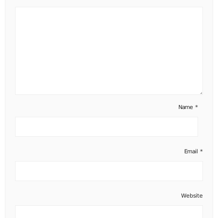
Name
*
Email
*
Website