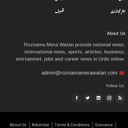
تصوف
انٹرٹینمنٹ
About Us
Roznama Mera Watan provide national news,
international news, sports, articles, business,
entrtaimnet, jobs and career news in Urdu online.
admin@roznamamerawatan.com
Follow Us:
About Us
Advertise
Terms & Conditions
Grievance