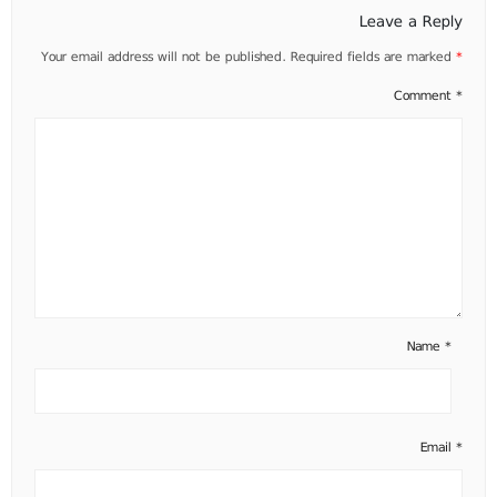
Leave a Reply
Your email address will not be published.
Required fields are marked
*
Comment
*
Name
*
Email
*