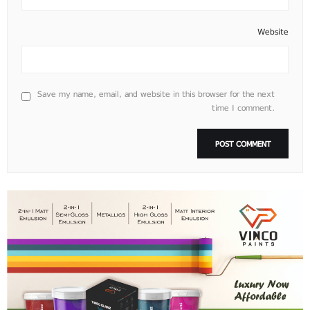
Website
Save my name, email, and website in this browser for the next
time I comment.